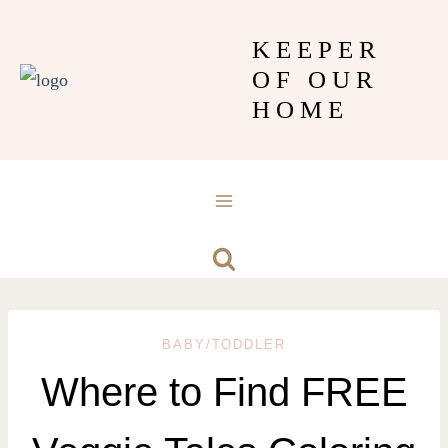
Skip
KEEPER
to
OF OUR
content
HOME
BABY/TODDLER
Where to Find FREE