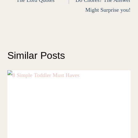
Might Surprise you!
Similar Posts