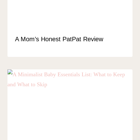
A Mom’s Honest PatPat Review