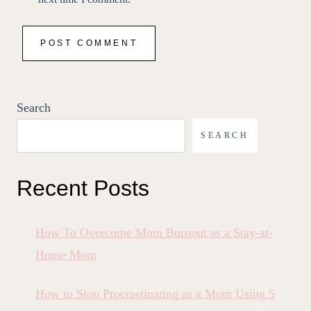
Search
SEARCH
Recent Posts
How To Overcome Mom Burnout as a Stay-at-
Home Mom
How to Stop Procrastinating as a Mom Using 5