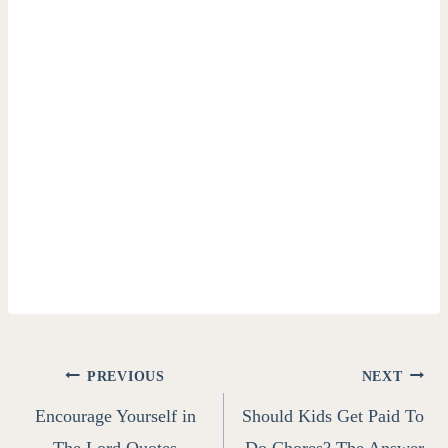
Post
PREVIOUS
NEXT
Encourage Yourself in
Should Kids Get Paid To
navigation
The Lord Quotes
Do Chores? The Answer