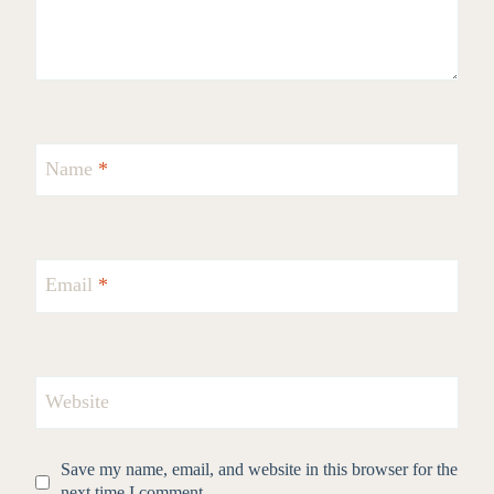
Name
*
Email
*
Website
Save my name, email, and website in this browser for the
next time I comment.