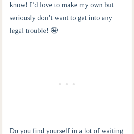
know! I’d love to make my own but
seriously don’t want to get into any
legal trouble! 🤪
Do you find yourself in a lot of waiting