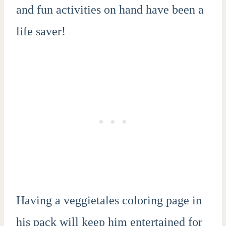
and fun activities on hand have been a
life saver!
Having a veggietales coloring page in
his pack will keep him entertained for