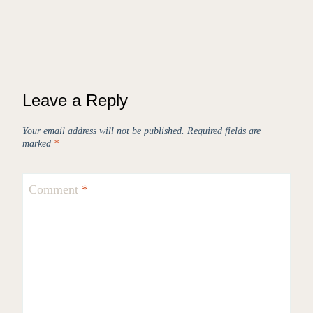
Leave a Reply
Your email address will not be published.
Required fields are
marked
*
Comment
*