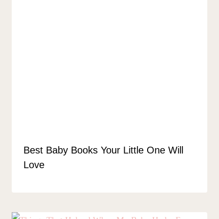
Best Baby Books Your Little One Will
Love