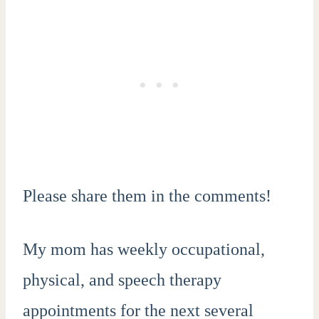
Please share them in the comments!
My mom has weekly occupational,
physical, and speech therapy
appointments for the next several