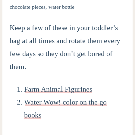
Keep a few of these in your toddler’s
bag at all times and rotate them every
few days so they don’t get bored of
them.
Farm Animal Figurines
Water Wow! color on the go
books