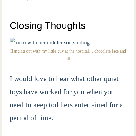
Closing Thoughts
Hanging out with my little guy at the hospital….chocolate face and
all
I would love to hear what other quiet
toys have worked for you when you
need to keep toddlers entertained for a
period of time.