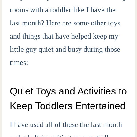
rooms with a toddler like I have the
last month? Here are some other toys
and things that have helped keep my
little guy quiet and busy during those
times:
Quiet Toys and Activities to
Keep Toddlers Entertained
I have used all of these the last month