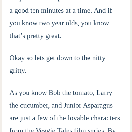
a good ten minutes at a time. And if
you know two year olds, you know
that’s pretty great.
Okay so lets get down to the nitty
gritty.
As you know Bob the tomato, Larry
the cucumber, and Junior Asparagus
are just a few of the lovable characters
from the Veggie Tales film series. By