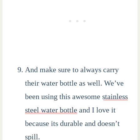
And make sure to always carry
their water bottle as well. We’ve
been using this awesome
stainless
steel water bottle
and I love it
because its durable and doesn’t
spill.