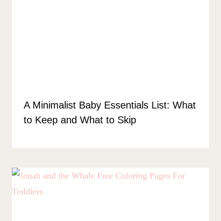
A Minimalist Baby Essentials List: What
to Keep and What to Skip