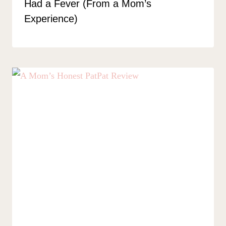
Had a Fever (From a Mom’s
Experience)