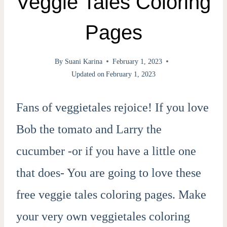
Veggie Tales Coloring
Pages
By
Suani Karina
February 1, 2023
Updated on
February 1, 2023
Fans of veggietales rejoice! If you love
Bob the tomato and Larry the
cucumber -or if you have a little one
that does- You are going to love these
free veggie tales coloring pages. Make
your very own veggietales coloring