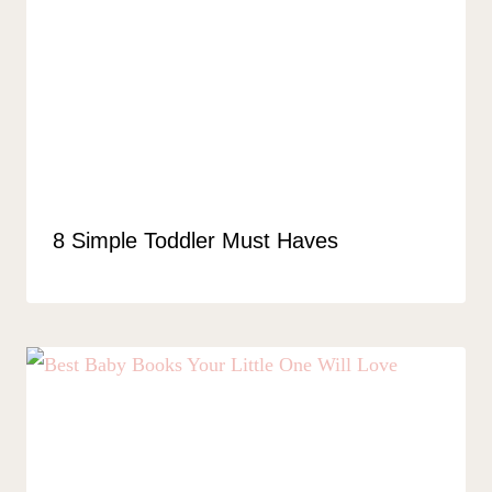
8 Simple Toddler Must Haves