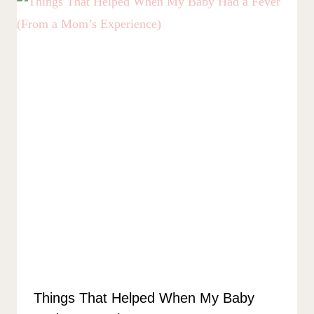
Things That Helped When My Baby