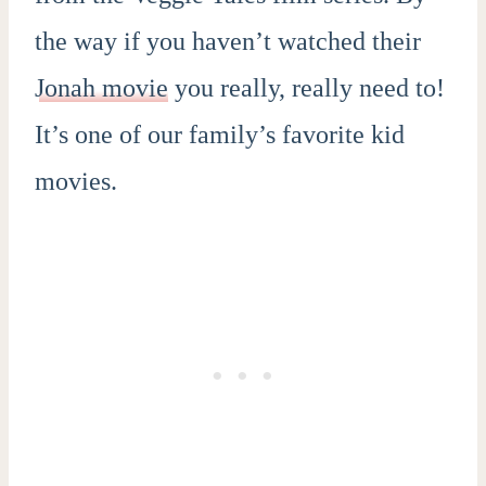
the way if you haven’t watched their
Jonah movie
you really, really need to!
It’s one of our family’s favorite kid
movies.