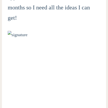
months so I need all the ideas I can
get!