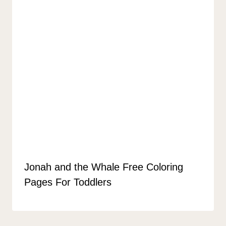
Jonah and the Whale Free Coloring
Pages For Toddlers