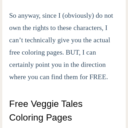
So anyway, since I (obviously) do not
own the rights to these characters, I
can’t technically give you the actual
free coloring pages. BUT, I can
certainly point you in the direction
where you can find them for FREE.
Free Veggie Tales
Coloring Pages