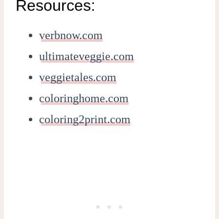
Resources:
verbnow.com
ultimateveggie.com
veggietales.com
coloringhome.com
coloring2print.com