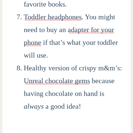
favorite books.
Toddler headphones
. You might
need to buy an
adapter for your
phone
if that’s what your toddler
will use.
Healthy version of crispy m&m’s:
Unreal chocolate gems
because
having chocolate on hand is
always
a good idea!