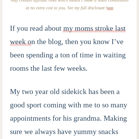
at no extra cost to you
.
See my full disclosure
here
If you read about
my moms stroke last
week o
n the blog, then you know I’ve
been spending a ton of time in waiting
rooms the last few weeks.
My two year old sidekick has been a
good sport coming with me to so many
appointments for his grandma. Making
sure we always have yummy snacks