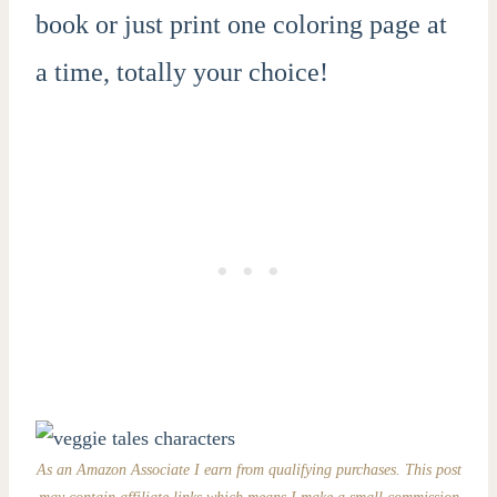
book or just print one coloring page at
a time, totally your choice!
As an Amazon Associate I earn from qualifying purchases. This post
may contain affiliate links which means I make a small commission