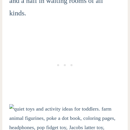
and a half in waiting rooms of all
kinds.