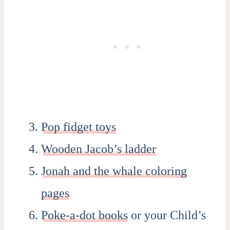
Pop fidget toys
Wooden Jacob’s ladder
Jonah and the whale coloring
pages
Poke-a-dot books
or your Child’s