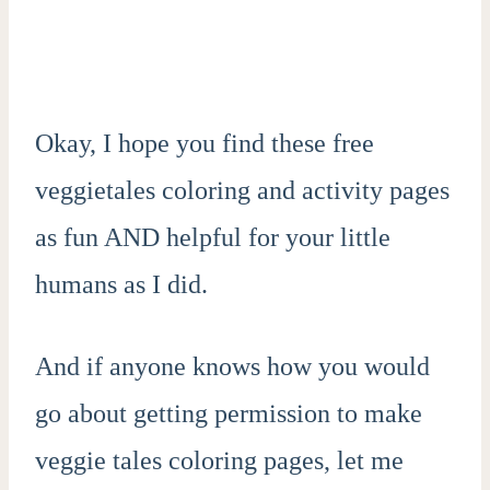
Okay, I hope you find these free
veggietales coloring and activity pages
as fun AND helpful for your little
humans as I did.
And if anyone knows how you would
go about getting permission to make
veggie tales coloring pages, let me