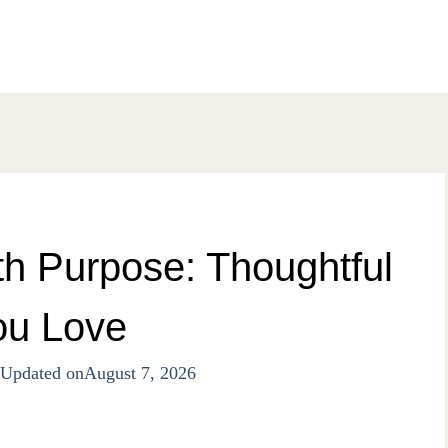
th Purpose: Thoughtful
ou Love
Updated on
August 7, 2026