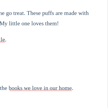
the go treat. These puffs are made with
My little one loves them!
tle
.
 the
books we love in our home
.