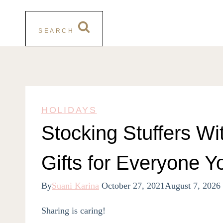
SEARCH
HOLIDAYS
Stocking Stuffers Wi
Gifts for Everyone Y
By
Suani Karina
October 27, 2021
August 7, 2026
Sharing is caring!