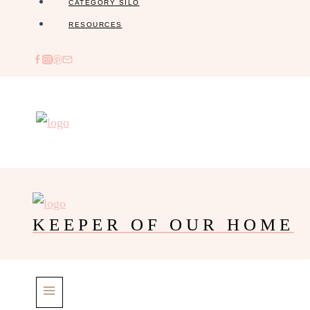
CATEGORY SILO
RESOURCES
KEEPER OF OUR HOME