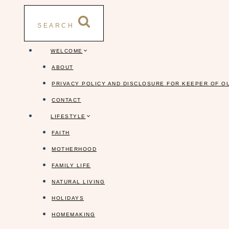
Skip
to
SEARCH
content
WELCOME
ABOUT
PRIVACY POLICY AND DISCLOSURE FOR KEEPER OF O
CONTACT
LIFESTYLE
FAITH
MOTHERHOOD
FAMILY LIFE
NATURAL LIVING
HOLIDAYS
HOMEMAKING