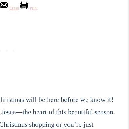
Email
Print
hristmas will be here before we know it!
 Jesus—the heart of this beautiful season.
Christmas shopping or you’re just