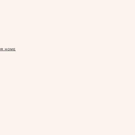
UR HOME