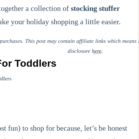
together a collection of
stocking stuffer
ke your holiday shopping a little easier.
urchases. This post may contain affiliate links which means 
disclosure
here
.
For Toddlers
st fun) to shop for because, let’s be honest