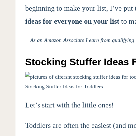
beginning to make your list, I’ve put 
ideas for everyone on your list
to ma
As an Amazon Associate I earn from qualifying p
Stocking Stuffer Ideas 
Stocking Stuffer Ideas for Toddlers
Let’s start with the little ones!
Toddlers are often the easiest (and mo